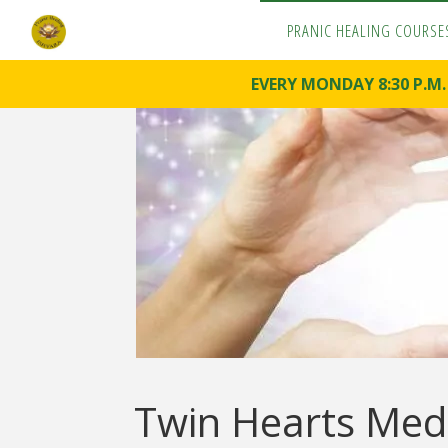
PRANIC HEALING COURSE
P
R
A
N
EVERY MONDAY 8:30 P.M
I
C
H
E
A
L
I
N
G
C
O
U
R
S
E
S
Pranoterapy
& Pranic
Healing
Twin Hearts Medi