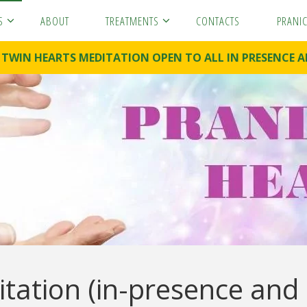
S
ABOUT
TREATMENTS
CONTACTS
PRANI
. TWIN HEARTS MEDITATION OPEN TO ALL IN PRESENC
tation (in-presence and 