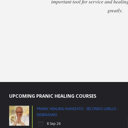
important tool for service and healing.
greatly.
UPCOMING PRANIC HEALING COURSES
PRANIC HEALING AVANZATO - SECONDO LIVELLO -
DESENZANO
8 Sep 26