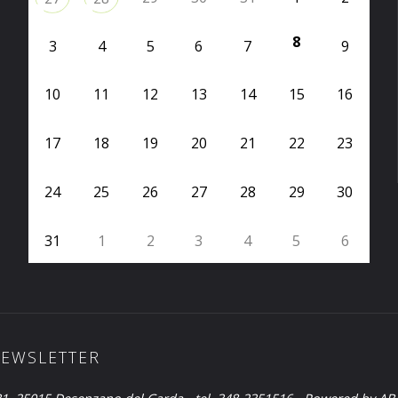
8
3
4
5
6
7
9
10
11
12
13
14
15
16
17
18
19
20
21
22
23
24
25
26
27
28
29
30
31
1
2
3
4
5
6
EWSLETTER