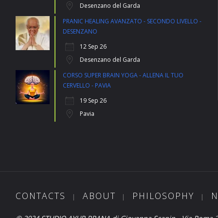
Desenzano del Garda
PRANIC HEALING AVANZATO - SECONDO LIVELLO -
DESENZANO
12 Sep 26
Desenzano del Garda
CORSO SUPER BRAIN YOGA - ALLENA IL TUO
CERVELLO - PAVIA
19 Sep 26
Pavia
CONTACTS
ABOUT
PHILOSOPHY
N
|
|
|