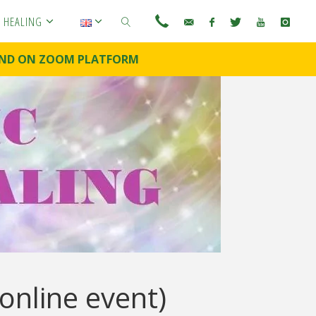
C HEALING
E AND ON ZOOM PLATFORM
SEARCH
online event)