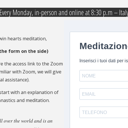
Every Monday, in-person and online at 8:30 p.m – Ital
twin hearts meditation,
t the form on the side)
 the access link to the Zoom
miliar with Zoom, we will give
l assistance).
tart with an explanation of
nastics and meditation.
l over the world and is an