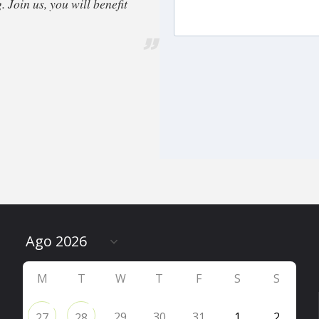
 Join us, you will benefit
M
T
W
T
F
S
S
29
30
31
1
2
27
28