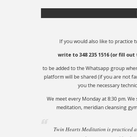
If you would also like to practice 
write to 348 235 1516 (or fill ou
to be added to the Whatsapp group where
platform will be shared (if you are not fa
you the necessary technica
We meet every Monday at 8:30 pm. We s
meditation, meridian cleansing gym
Twin Hearts Meditation is practiced al