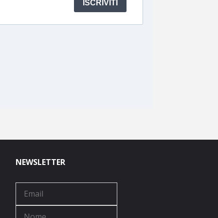
NEWSLETTER